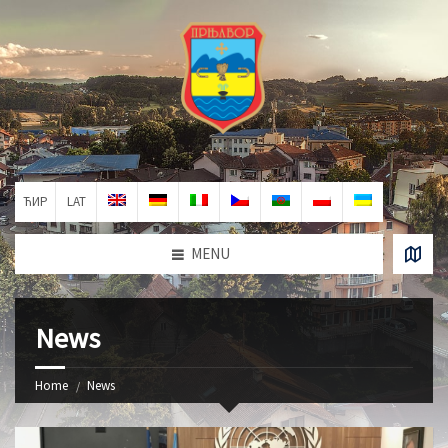
ЋИР
LAT
MENU
News
Home
News