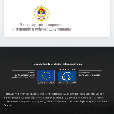
Превод интернет странице је омогућен уз средства заједничког програма Европске уније и
Вијећа Европе, “Јачање заштите националних мањина у Босни и Херцеговини” . Ставови
изражени овде ни у ком случају не одражавају званично мишљење Европске уније или Вијећа
Европе.