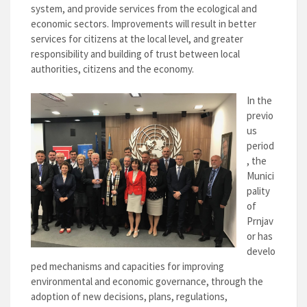
system, and provide services from the ecological and
economic sectors. Improvements will result in better
services for citizens at the local level, and greater
responsibility and building of trust between local
authorities, citizens and the economy.
In the
previo
us
period
, the
Munici
pality
of
Prnjav
or has
develo
ped mechanisms and capacities for improving
environmental and economic governance, through the
adoption of new decisions, plans, regulations,