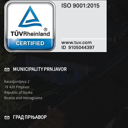
MUNICIPALITY PRNJAVOR
Karadjordjeva 2
78 430 Prnjavor
Republic of Srpska
Bosnia and Herzegovina
ГРАД ПРЊАВОР