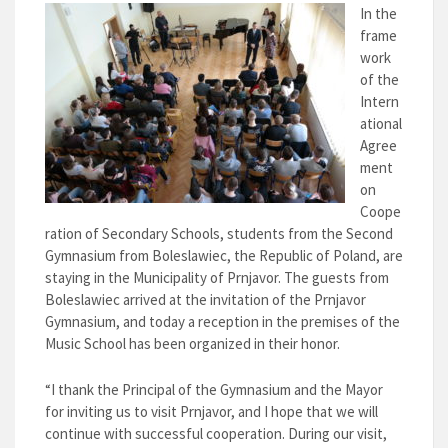
In the
frame
work
of the
Intern
ational
Agree
ment
on
Coope
ration of Secondary Schools, students from the Second
Gymnasium from Boleslawiec, the Republic of Poland, are
staying in the Municipality of Prnjavor. The guests from
Boleslawiec arrived at the invitation of the Prnjavor
Gymnasium, and today a reception in the premises of the
Music School has been organized in their honor.
“I thank the Principal of the Gymnasium and the Mayor
for inviting us to visit Prnjavor, and I hope that we will
continue with successful cooperation. During our visit,