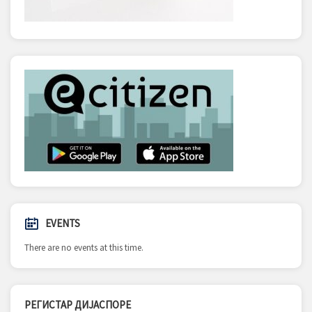
EVENTS
There are no events at this time.
РЕГИСТАР ДИЈАСПОРЕ