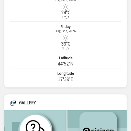
24°C
1m/s
Friday
August 7, 2026
36°C
3m/s
Latitude
44°52'N
Longitude
17°39'E
GALLERY