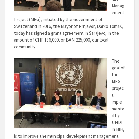
Manag
ement
Project (MEG), initiated by the Government of
Switzerland in 2016, the Mayor of Prnjavor, Darko Tomaš,
today has signed a grant agreement in Sarajevo, in the
amount of CHF 136,000, or BAM 225,000, our local
community.
The
goal of
the
MEG
projec
t,
imple
mente
d by
UNDP
in BiH,
is to improve the municipal development management